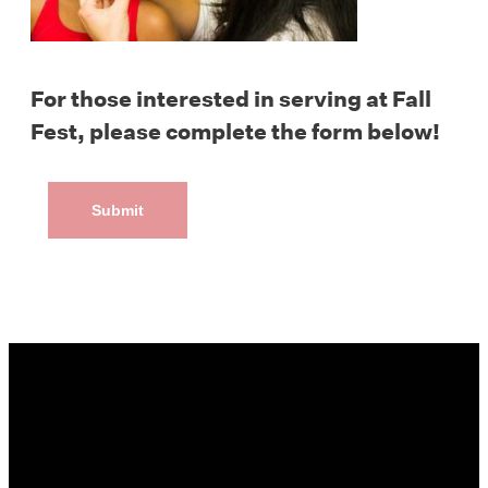
For those interested in serving at Fall
Fest, please complete the form below!
Submit