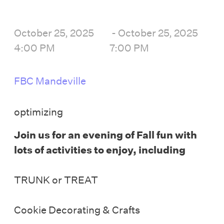
October 25, 2025
-
October 25, 2025
4:00 PM
7:00 PM
FBC Mandeville
optimizing
Join us for an evening of Fall fun
with
lots of activities to enjoy, including
TRUNK or TREAT
Cookie Decorating & Crafts