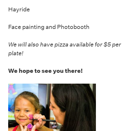
Hayride
Face painting and Photobooth
We will also have pizza available for $5 per
plate!
We hope to see you there!