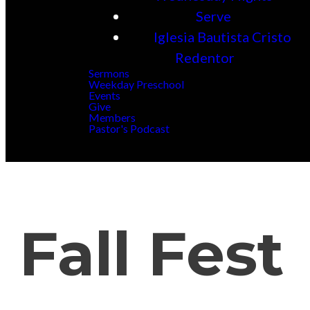
Serve
Iglesia Bautista Cristo
Redentor
Sermons
Weekday Preschool
Events
Give
Members
Pastor's Podcast
Fall Fest