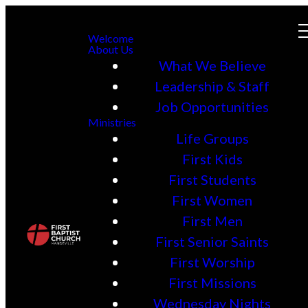
Welcome
About Us
What We Believe
Leadership & Staff
Job Opportunities
Ministries
Life Groups
First Kids
First Students
First Women
First Men
First Senior Saints
First Worship
First Missions
Wednesday Nights