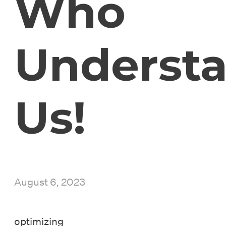
Who
Underst
Us!
August 6, 2023
optimizing