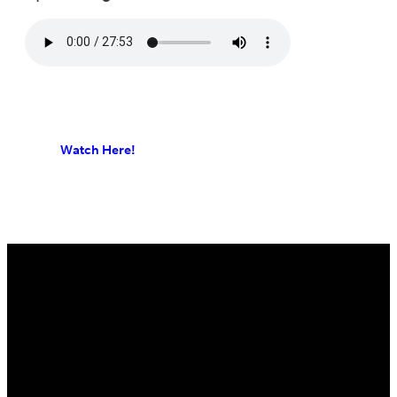
Watch Here!