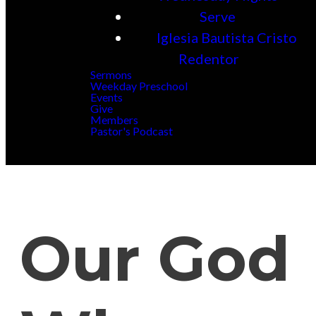
Serve
Iglesia Bautista Cristo
Redentor
Sermons
Weekday Preschool
Events
Give
Members
Pastor's Podcast
Our God