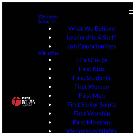
Welcome
About Us
What We Believe
Leadership & Staff
Job Opportunities
Ministries
Life Groups
First Kids
First Students
First Women
First Men
First Senior Saints
First Worship
First Missions
Wednesday Nights