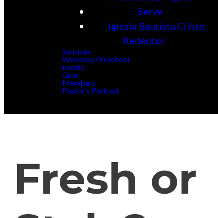
Serve
Iglesia Bautista Cristo
Redentor
Sermons
Weekday Preschool
Events
Give
Members
Pastor's Podcast
Fresh or