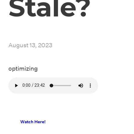
Stale?
August 13, 2023
optimizing
Watch Here!