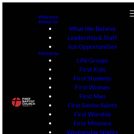
Welcome
About Us
What We Believe
Leadership & Staff
Job Opportunities
Ministries
Life Groups
First Kids
First Students
First Women
First Men
First Senior Saints
First Worship
First Missions
Wednesday Nights