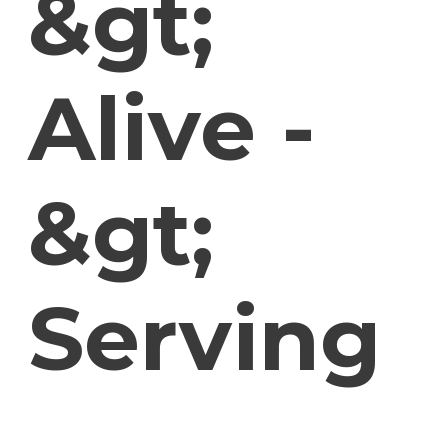
&gt;
Alive -
&gt;
Serving