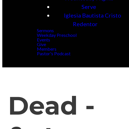
Serve
Iglesia Bautista Cristo
Redentor
Sermons
Weekday Preschool
Events
Give
Members
Pastor's Podcast
Dead -