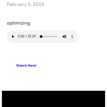
February 5, 2023
optimizing
Watch Here!