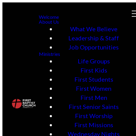
Welcome
About Us
What We Believe
Leadership & Staff
Job Opportunities
Ministries
Life Groups
First Kids
First Students
First Women
First Men
First Senior Saints
First Worship
First Missions
Wednesday Nights